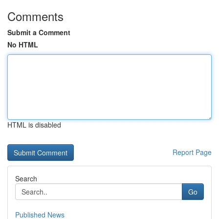
Comments
Submit a Comment
No HTML
HTML is disabled
Report Page
Search
Go
Published News