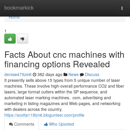
Home
bookmarkick
Togg
navi
Home
1
Facts About cnc machines with
financing options Revealed
denisw479zei6
382 days ago
News
Discuss
It presently sells above 15 types from 5 unique number of laser
machines. These involve high-overall performance CO2 and fiber
lasers, large format cutters within the SP sequence, and
automated laser marking machines. com, advertising and
marketing in listing magazines and Web pages, and networking
with dealers across the country,
https://scotta119lzn6.blogunteer.com/profile
Comments
Who Upvoted