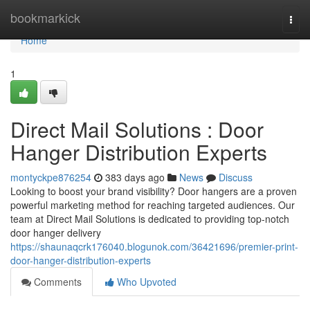
Home
bookmarkick
Togg
navi
Home
1
Direct Mail Solutions : Door
Hanger Distribution Experts
montyckpe876254
383 days ago
News
Discuss
Looking to boost your brand visibility? Door hangers are a proven
powerful marketing method for reaching targeted audiences. Our
team at Direct Mail Solutions is dedicated to providing top-notch
door hanger delivery
https://shaunaqcrk176040.blogunok.com/36421696/premier-print-
door-hanger-distribution-experts
Comments
Who Upvoted