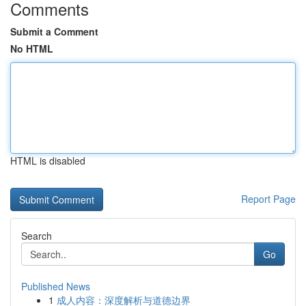
Comments
Submit a Comment
No HTML
HTML is disabled
Report Page
Search
Go
Published News
1
成人内容：深度解析与道德边界