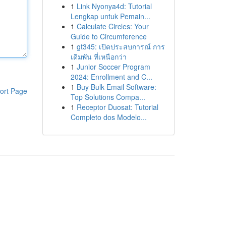
1
Link Nyonya4d: Tutorial
Lengkap untuk Pemain...
1
Calculate Circles: Your
Guide to Circumference
1
gt345: เปิดประสบการณ์ การ
เดิมพัน ที่เหนือกว่า
1
Junior Soccer Program
2024: Enrollment and C...
1
Buy Bulk Email Software:
ort Page
Top Solutions Compa...
1
Receptor Duosat: Tutorial
Completo dos Modelo...