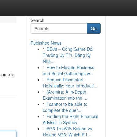
Search
Go
Published News
1
DE88 – Cổng Game Đổi
Thưởng Uy Tín, Đăng Ký
Nha...
1
How to Elevate Business
and Social Gatherings w...
 come in
1
Reduce Discomfort
Holistically: Your Introducti...
1
{Arcmira: A In-Depth
Examination into the ...
1
I cannot to be able to
complete the quer...
1
Finding the Right Financial
Advisor in Sydney
1
SG3 TrueVIS Roland vs.
Roland VG3: Which Pri...