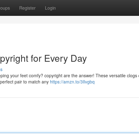
roups
Register
Login
opyright for Every Day
ss
eping your feet comfy? copyright are the answer! These versatile clogs
e perfect pair to match any
https://amzn.to/3Ilvgbq