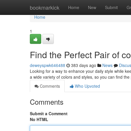
Home
bookmarkick
Home
New
Submit
G
Home
1
Find the Perfect Pair of c
deweyspwk646488
383 days ago
News
Discu
Looking for a way to enhance your daily style while ke
a wide variety of colors and styles, so you can find th
Comments
Who Upvoted
Comments
Submit a Comment
No HTML