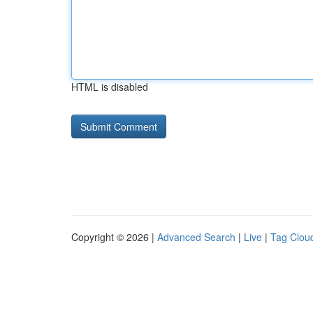
HTML is disabled
Copyright © 2026 |
Advanced Search
|
Live
|
Tag Clou