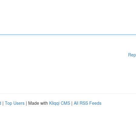
Rep
d
|
Top Users
| Made with
Kliqqi CMS
|
All RSS Feeds