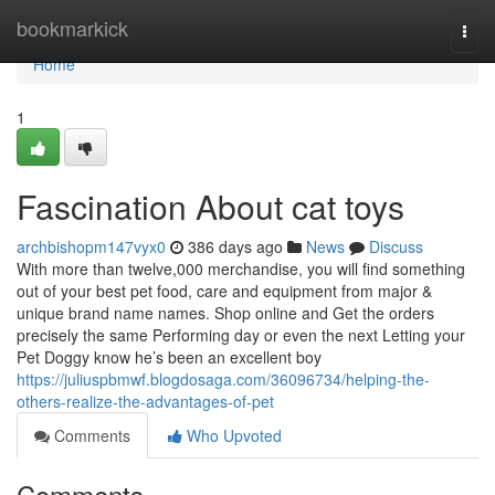
Home
bookmarkick
Togg
navi
Home
1
Fascination About cat toys
archbishopm147vyx0
386 days ago
News
Discuss
With more than twelve,000 merchandise, you will find something
out of your best pet food, care and equipment from major &
unique brand name names. Shop online and Get the orders
precisely the same Performing day or even the next Letting your
Pet Doggy know he’s been an excellent boy
https://juliuspbmwf.blogdosaga.com/36096734/helping-the-
others-realize-the-advantages-of-pet
Comments
Who Upvoted
Comments