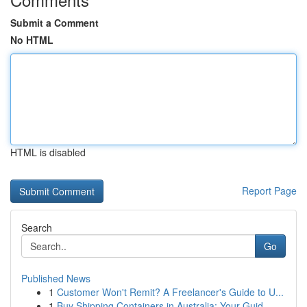
Submit a Comment
No HTML
HTML is disabled
Report Page
Search
Go
Published News
1
Customer Won't Remit? A Freelancer's Guide to U...
1
Buy Shipping Containers in Australia: Your Guid...