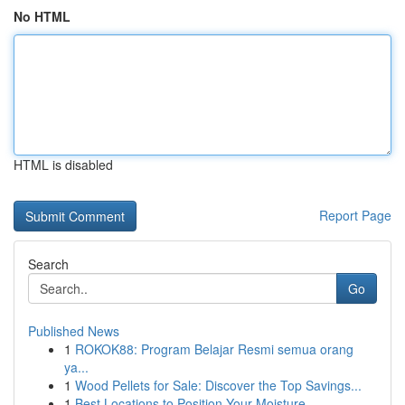
No HTML
HTML is disabled
Report Page
Search
Go
Published News
1
ROKOK88: Program Belajar Resmi semua orang
ya...
1
Wood Pellets for Sale: Discover the Top Savings...
1
Best Locations to Position Your Moisture ...