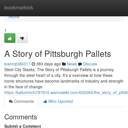
Home
bookmarkick
Home
1
A Story of Pittsburgh Pallets
leanrqt386317
383 days ago
News
Discuss
Steel City Stacks: The Story of Pittsburgh Pallets is a journey
through the steel heart of a city. It's a overview at how these
iconic structures have become landmarks of industry and strength
in the face of change.
https://kallumivnh787910.wannawiki.com/632064/the_story_of_pitts
Comments
Who Upvoted
Comments
Submit a Comment