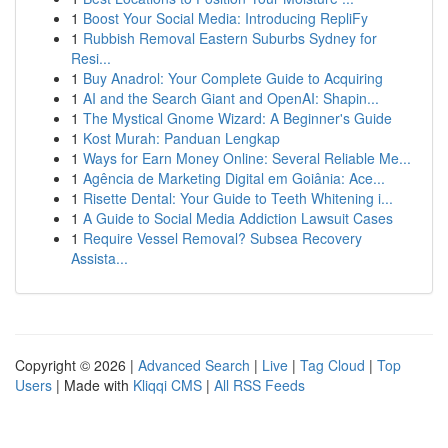
1
Boost Your Social Media: Introducing RepliFy
1
Rubbish Removal Eastern Suburbs Sydney for
Resi...
1
Buy Anadrol: Your Complete Guide to Acquiring
1
AI and the Search Giant and OpenAI: Shapin...
1
The Mystical Gnome Wizard: A Beginner's Guide
1
Kost Murah: Panduan Lengkap
1
Ways for Earn Money Online: Several Reliable Me...
1
Agência de Marketing Digital em Goiânia: Ace...
1
Risette Dental: Your Guide to Teeth Whitening i...
1
A Guide to Social Media Addiction Lawsuit Cases
1
Require Vessel Removal? Subsea Recovery
Assista...
Copyright © 2026 |
Advanced Search
|
Live
|
Tag Cloud
|
Top
Users
| Made with
Kliqqi CMS
|
All RSS Feeds