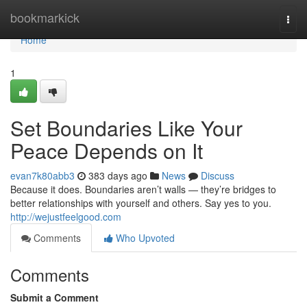
Home
bookmarkick
Togg
navi
Home
1
Set Boundaries Like Your
Peace Depends on It
evan7k80abb3
383 days ago
News
Discuss
Because it does. Boundaries aren’t walls — they’re bridges to
better relationships with yourself and others. Say yes to you.
http://wejustfeelgood.com
Comments
Who Upvoted
Comments
Submit a Comment