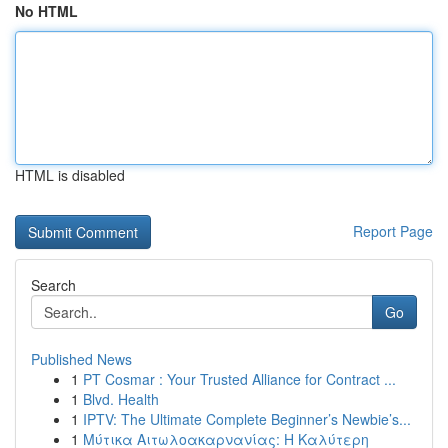
No HTML
HTML is disabled
Report Page
Search
Go
Published News
1
PT Cosmar : Your Trusted Alliance for Contract ...
1
Blvd. Health
1
IPTV: The Ultimate Complete Beginner’s Newbie’s...
1
Μύτικα Αιτωλοακαρνανίας: Η Καλύτερη