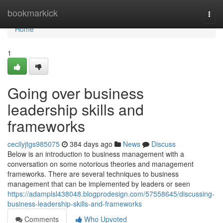
Home
bookmarkick
Togg
navi
Home
1
Going over business
leadership skills and
frameworks
cecilyjtgs985075
384 days ago
News
Discuss
Below is an introduction to business management with a
conversation on some notorious theories and management
frameworks. There are several techniques to business
management that can be implemented by leaders or seen
https://adamplsl438048.blogprodesign.com/57558645/discussing-
business-leadership-skills-and-frameworks
Comments
Who Upvoted