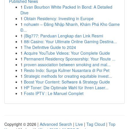
Published News
1
Evan Bourbon White Packed In Bond: A Detailed
Dive
1
Obtain Residency: Investing in Europe
1
nohuwin – Đăng Nhập Nhanh, Khám Phá Kho Game
Đ...
1
{Big777: Panduan Lengkap dan Link Resmi
1
88i Casino: Your Ultimate Online Gaming Destina...
1
The Definitive Guide to 2024
1
Acquire YouTube Videos: Your Complete Guide
1
Permanent Residency Sponsorship: Your Route ...
1
proven association between smoking and mal...
1
Resto Indo: Surga Kuliner Nusantara di Poi Pet
1
Strategic methods for creating equitable invest...
1
Boost Your Content: Software & Strategy Guide
1
HP Toner: Die Optimale Wahl für Ihren Laser...
1
Fosto IPTV : Le Manuel Complet
Copyright © 2026 |
Advanced Search
|
Live
|
Tag Cloud
|
Top