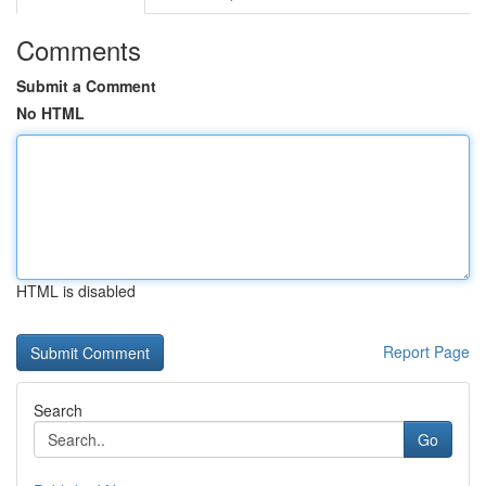
Comments
Submit a Comment
No HTML
HTML is disabled
Report Page
Search
Go