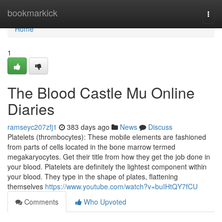
Home
bookmarkick
Togg
navi
Home
1
The Blood Castle Mu Online
Diaries
ramseyc207zfj1
383 days ago
News
Discuss
Platelets (thrombocytes): These mobile elements are fashioned
from parts of cells located in the bone marrow termed
megakaryocytes. Get their title from how they get the job done in
your blood. Platelets are definitely the lightest component within
your blood. They type in the shape of plates, flattening
themselves
https://www.youtube.com/watch?v=buIHtQY7fCU
Comments
Who Upvoted