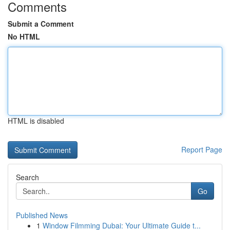
Comments
Submit a Comment
No HTML
HTML is disabled
Report Page
Search
Go
Published News
1
Window Filmming Dubai: Your Ultimate Guide t...