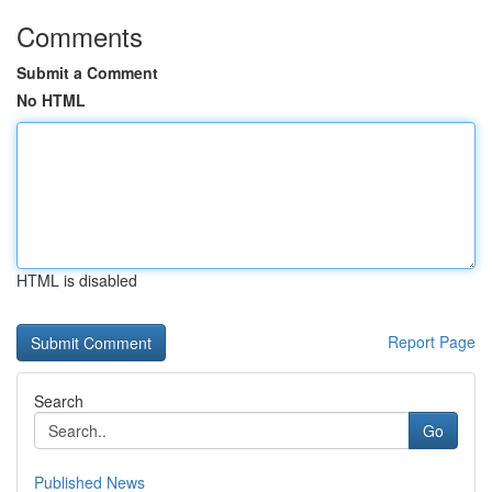
Comments
Submit a Comment
No HTML
HTML is disabled
Report Page
Search
Go
Published News