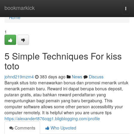
Home
bookmarkick
Togg
navi
Home
1
5 Simple Techniques For kiss
toto
johnd219mzm4
383 days ago
News
Discuss
Banyak situs toto menawarkan bonus dan promosi menarik untuk
menarik pemain baru. Reward ini dapat berupa bonus deposit,
putaran gratis, atau bahkan reward pendaftaran yang
menguntungkan bagi pemain yang baru bergabung. This
computer software allows some other person accessibility your
computer remotely. It is helpful when you are unsure tips
https://alexandert876cqg1.bligblogging.com/profile
Comments
Who Upvoted