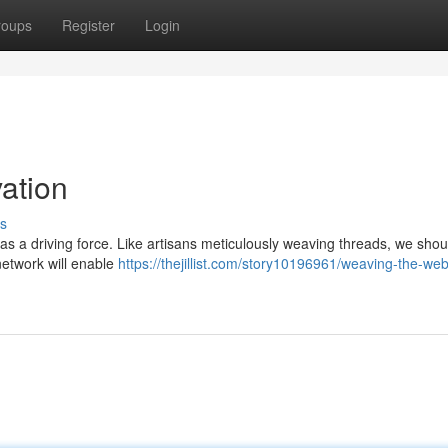
roups
Register
Login
ation
s
s a driving force. Like artisans meticulously weaving threads, we shou
network will enable
https://thejillist.com/story10196961/weaving-the-web