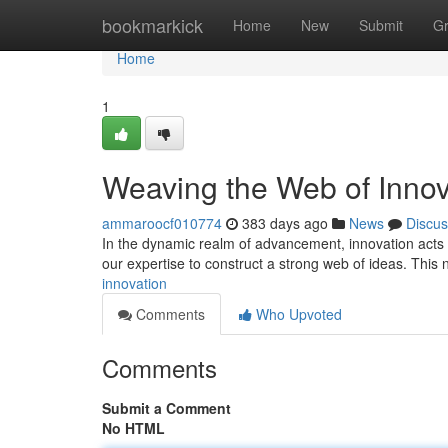
Home
bookmarkick
Home
New
Submit
G
Home
1
Weaving the Web of Innov
ammaroocf010774
383 days ago
News
Discus
In the dynamic realm of advancement, innovation acts a
our expertise to construct a strong web of ideas. This 
innovation
Comments
Who Upvoted
Comments
Submit a Comment
No HTML