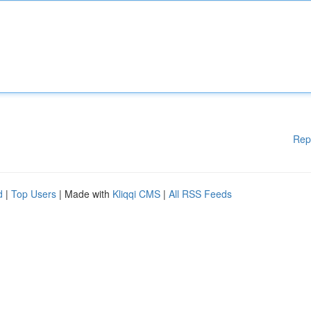
Rep
d
|
Top Users
| Made with
Kliqqi CMS
|
All RSS Feeds