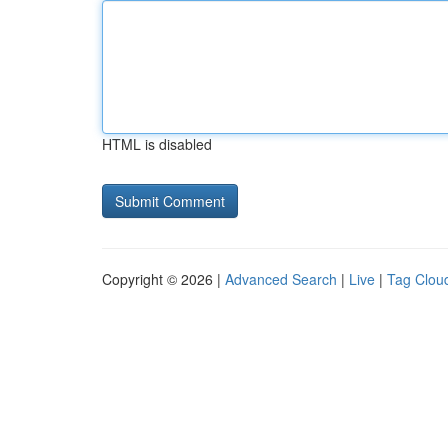
HTML is disabled
Copyright © 2026 |
Advanced Search
|
Live
|
Tag Clou