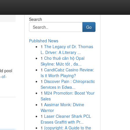
Search
Go
Published News
1
The Legacy of Dr. Thomas
L. Driver: A Literary ...
1
Cho thuê căn hộ Opal
Skyline: Mức tốt , đa...
1
CandiCabz Casino Review:
ld pool
Is it Worth Playing?
-of-
1
Discover Pain : Chiropractic
Services in Edwa...
1
M24 Promotion: Boost Your
Sales
1
Aasimar Monk: Divine
Warrior
1
Laser Cleaner Shark PCL
Erases Graffiti with Pr...
1
{copyright: A Guide to the