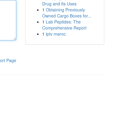
Drug and Its Uses
1
Obtaining Previously
Owned Cargo Boxes for...
1
Lab Peptides: The
Comprehensive Report
1
iptv maroc
ort Page