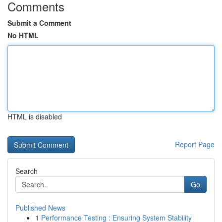
Comments
Submit a Comment
No HTML
HTML is disabled
Report Page
Search
Go
Published News
1
Performance Testing : Ensuring System Stability