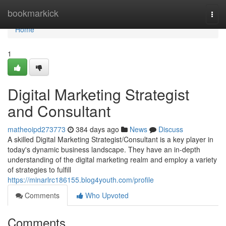
Home
bookmarkick
Togg
navi
Home
1
Digital Marketing Strategist
and Consultant
matheoipd273773
384 days ago
News
Discuss
A skilled Digital Marketing Strategist/Consultant is a key player in
today's dynamic business landscape. They have an in-depth
understanding of the digital marketing realm and employ a variety
of strategies to fulfill
https://minarlrc186155.blog4youth.com/profile
Comments
Who Upvoted
Comments