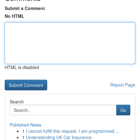
Submit a Comment
No HTML
HTML is disabled
Report Page
Search
Go
Published News
1
I cannot fulfill this request. I am programmed ...
1
Understanding UK Car Insurance