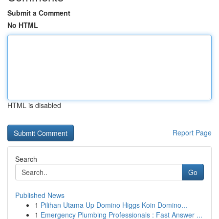
Submit a Comment
No HTML
HTML is disabled
Report Page
Search
Go
Published News
1
Pilihan Utama Up Domino Higgs Koin Domino...
1
Emergency Plumbing Professionals : Fast Answer ...