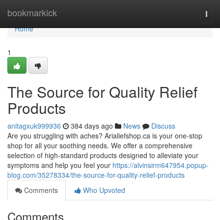
Home
bookmarkick
Togg
navi
Home
1
The Source for Quality Relief
Products
anitagxuk999936
384 days ago
News
Discuss
Are you struggling with aches? Arialiefshop.ca is your one-stop
shop for all your soothing needs. We offer a comprehensive
selection of high-standard products designed to alleviate your
symptoms and help you feel your
https://alvinsirm647954.popup-
blog.com/35278334/the-source-for-quality-relief-products
Comments
Who Upvoted
Comments