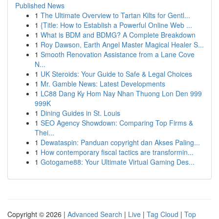
Published News
1
The Ultimate Overview to Tartan Kilts for Gentl...
1
{Title: How to Establish a Powerful Online Web ...
1
What is BDM and BDMG? A Complete Breakdown
1
Roy Dawson, Earth Angel Master Magical Healer S...
1
Smooth Renovation Assistance from a Lane Cove
N...
1
UK Steroids: Your Guide to Safe & Legal Choices
1
Mr. Gamble News: Latest Developments
1
LC88 Dang Ky Hom Nay Nhan Thuong Lon Den 999
999K
1
Dining Guides in St. Louis
1
SEO Agency Showdown: Comparing Top Firms &
Thei...
1
Dewataspin: Panduan copyright dan Akses Paling...
1
How contemporary fiscal tactics are transformin...
1
Gotogame88: Your Ultimate Virtual Gaming Des...
Copyright © 2026 |
Advanced Search
|
Live
|
Tag Cloud
|
Top