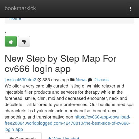
Home
bookmarkick
Togg
navi
Home
1
New Step by Step Map For
cv666 login app
jessicat630eim2
385 days ago
News
Discuss
We offer a very carefully curated listing of wrinkle relaxer and
injectable filler products and services for therapy while in the
forehead, smile, chin, mid and decreased encounter, neck and
decollete – all tailored to your preferences. Our boutique med spa
characteristics hyaluronic acid merchandise, beneath-eye
smoothing, and transformative non
https://cv666-app-download-
free20864.worldblogged.com/42478810/the-best-side-of-cv666-
login-app
Comments
Who Upvoted