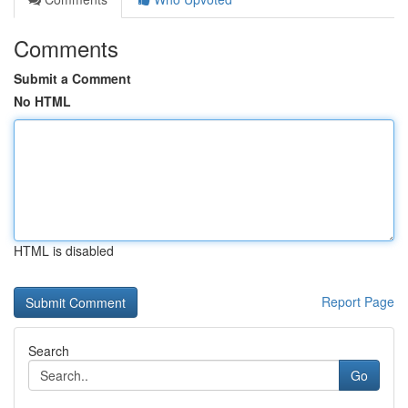
Comments
Submit a Comment
No HTML
HTML is disabled
Report Page
Search
Go