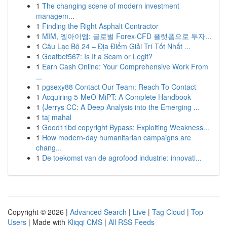
1
The changing scene of modern investment
managem...
1
Finding the Right Asphalt Contractor
1
MIM, 엠아이엠: 글로벌 Forex·CFD 플랫폼으로 투자...
1
Câu Lạc Bộ 24 – Địa Điểm Giải Trí Tốt Nhất ...
1
Goatbet567: Is It a Scam or Legit?
1
Earn Cash Online: Your Comprehensive Work From
...
1
pgsexy88 Contact Our Team: Reach To Contact
1
Acquiring 5-MeO-MiPT: A Complete Handbook
1
{Jerrys CC: A Deep Analysis into the Emerging ...
1
taj mahal
1
Good11bd copyright Bypass: Exploiting Weakness...
1
How modern-day humanitarian campaigns are
chang...
1
De toekomst van de agrofood industrie: innovati...
Copyright © 2026 |
Advanced Search
|
Live
|
Tag Cloud
|
Top
Users
| Made with
Kliqqi CMS
|
All RSS Feeds