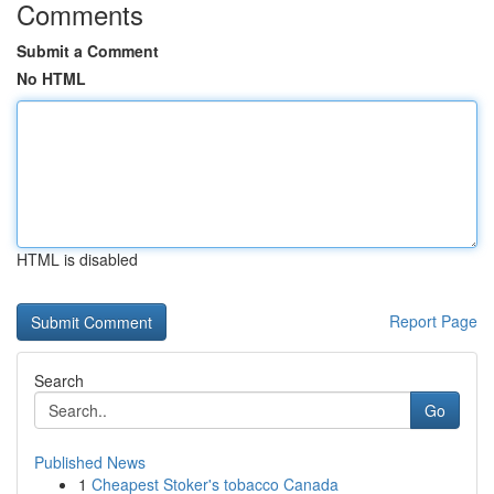
Comments
Submit a Comment
No HTML
HTML is disabled
Report Page
Search
Go
Published News
1
Cheapest Stoker's tobacco Canada