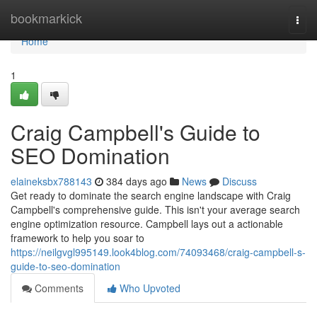
Home
bookmarkick
Togg
navi
Home
1
Craig Campbell's Guide to
SEO Domination
elaineksbx788143
384 days ago
News
Discuss
Get ready to dominate the search engine landscape with Craig
Campbell's comprehensive guide. This isn't your average search
engine optimization resource. Campbell lays out a actionable
framework to help you soar to
https://neilgvgl995149.look4blog.com/74093468/craig-campbell-s-
guide-to-seo-domination
Comments
Who Upvoted