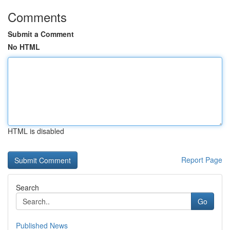
Comments
Submit a Comment
No HTML
HTML is disabled
Report Page
Search
Go
Published News