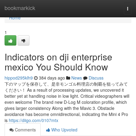
Home
bookmarkick
Togg
navi
Home
1
Indicators on dji enterprise
mexico You Should Know
hippod295klh9
384 days ago
News
Discuss
下のマップを保存して、是非モンゴル料理店の制覇を狙ってみて
ください！ As a result of processing updates, we uncovered it
better yet at handling noise in low light. Critical videographers will
even welcome The brand new D-Log M coloration profile, which
gives larger consistency Along with the Mavic 3. Obstacle
avoidance has become omnidirectional, indicating the Mini 4 Pro
is
https://diigo.com/0107mtx
Comments
Who Upvoted