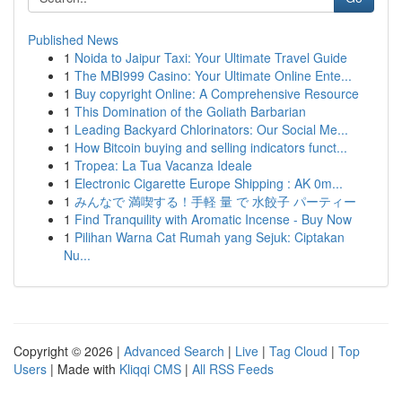
Published News
1
Noida to Jaipur Taxi: Your Ultimate Travel Guide
1
The MBI999 Casino: Your Ultimate Online Ente...
1
Buy copyright Online: A Comprehensive Resource
1
This Domination of the Goliath Barbarian
1
Leading Backyard Chlorinators: Our Social Me...
1
How Bitcoin buying and selling indicators funct...
1
Tropea: La Tua Vacanza Ideale
1
Electronic Cigarette Europe Shipping : AK 0m...
1
みんなで 満喫する！手軽 量 で 水餃子 パーティー
1
Find Tranquility with Aromatic Incense - Buy Now
1
Pilihan Warna Cat Rumah yang Sejuk: Ciptakan
Nu...
Copyright © 2026 |
Advanced Search
|
Live
|
Tag Cloud
|
Top
Users
| Made with
Kliqqi CMS
|
All RSS Feeds