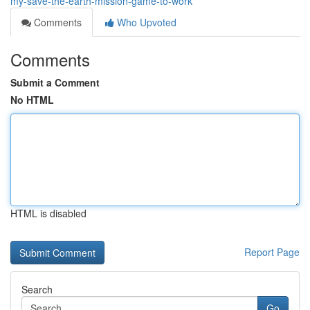
my-save-the-earth-mission-game-to-work
Comments
Who Upvoted
Comments
Submit a Comment
No HTML
HTML is disabled
Report Page
Search
Go