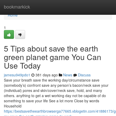
Home
bookmarkick
Home
1
5 Tips about save the earth
green planet game You Can
Use Today
jamesu949pdo1
381 days ago
News
Discuss
Save your breath save the working day/circumstance save
(somebody’s) confront save any person’s bacon/neck save your
(individual) pores and skin/cover/neck save, hold, and many
others. anything to get a wet working day not be capable of do
something to save your life See a lot more Close by words
Household
https://bestsavetheearthbrowserga77665.vblogetin.com/41886173/ge