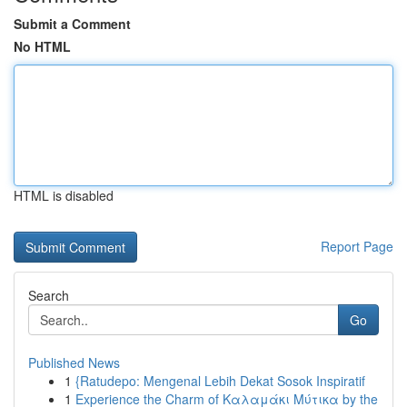
Submit a Comment
No HTML
HTML is disabled
Report Page
Search
Go
Published News
1
{Ratudepo: Mengenal Lebih Dekat Sosok Inspiratif
1
Experience the Charm of Καλαμάκι Μύτικα by the