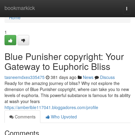
Home
bookmarkick
Togg
navi
Home
1
Blue Punisher copyright: Your
Gateway to Euphoric Bliss
tasneemdxex335475
381 days ago
News
Discuss
Ready for the amazing journey of bliss? Why not explore the
dimension of Blue Punisher copyright, where can take you to new
levels of euphoria. This powerful substance is famous for its ability
at wash your fears
https://amberlble117041.bloggadores.com/profile
Comments
Who Upvoted
Comments