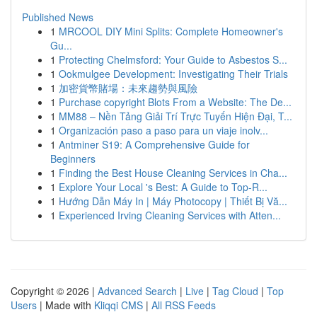
Published News
1
MRCOOL DIY Mini Splits: Complete Homeowner's
Gu...
1
Protecting Chelmsford: Your Guide to Asbestos S...
1
Ookmulgee Development: Investigating Their Trials
1
加密貨幣賭場：未來趨勢與風險
1
Purchase copyright Blots From a Website: The De...
1
MM88 – Nền Tảng Giải Trí Trực Tuyến Hiện Đại, T...
1
Organización paso a paso para un viaje inolv...
1
Antminer S19: A Comprehensive Guide for
Beginners
1
Finding the Best House Cleaning Services in Cha...
1
Explore Your Local 's Best: A Guide to Top-R...
1
Hướng Dẫn Máy In | Máy Photocopy | Thiết Bị Vă...
1
Experienced Irving Cleaning Services with Atten...
Copyright © 2026 |
Advanced Search
|
Live
|
Tag Cloud
|
Top
Users
| Made with
Kliqqi CMS
|
All RSS Feeds