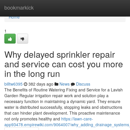
Home
bookmarkick
Home
1
Why delayed sprinkler repair
and service can cost you more
in the long run
billtw6395
382 days ago
News
Discuss
The Benefits of Routine Watering Fixing and Service for a Lavish
Garden Regular irrigation repair work and solution play a
necessary function in maintaining a dynamic yard. They ensure
water is distributed successfully, stopping leaks and obstructions
that can hinder plant development. This proactive maintenance
not only promotes healthy and
https://lawn-care-
app93478.empirewiki.com/9064007/why_adding_drainage_systems_i