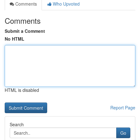
Comments
Who Upvoted
Comments
Submit a Comment
No HTML
HTML is disabled
Report Page
Search
Go