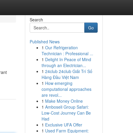
Search
Go
Published News
1
Our Refrigeration
Technician : Professional ...
1
Delight In Peace of Mind
through an Electrician...
1
24club 24club Giải Trí Số
rant
Hàng Đầu Việt Nam
1
How emerging
computational approaches
are revol...
1
Make Money Online
1
Amboseli Group Safari:
Low-Cost Journey Can Be
Had
1
Exclusive UFA Offer
1
Used Farm Equipment: