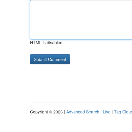
HTML is disabled
Copyright © 2026 |
Advanced Search
|
Live
|
Tag Clou