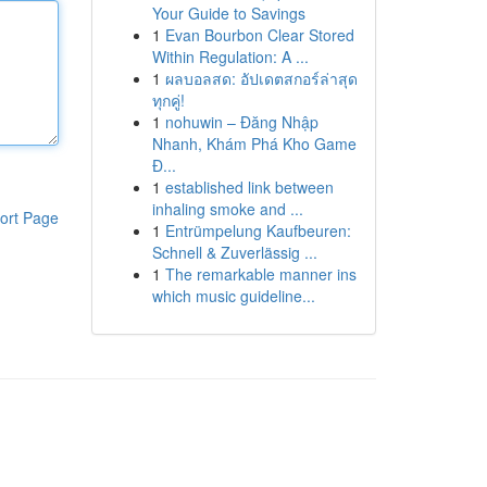
Your Guide to Savings
1
Evan Bourbon Clear Stored
Within Regulation: A ...
1
ผลบอลสด: อัปเดตสกอร์ล่าสุด
ทุกคู่!
1
nohuwin – Đăng Nhập
Nhanh, Khám Phá Kho Game
Đ...
1
established link between
inhaling smoke and ...
ort Page
1
Entrümpelung Kaufbeuren:
Schnell & Zuverlässig ...
1
The remarkable manner ins
which music guideline...