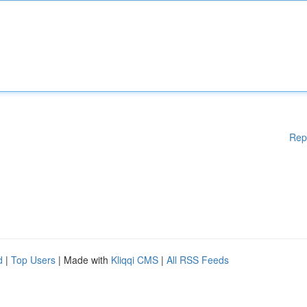
Rep
d
|
Top Users
| Made with
Kliqqi CMS
|
All RSS Feeds