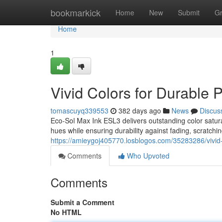
Home
bookmarkick
Home
New
Submit
G
Home
1
Vivid Colors for Durable P
tomascuyq339553
382 days ago
News
Discus
Eco-Sol Max Ink ESL3 delivers outstanding color saturati
hues while ensuring durability against fading, scratch
https://amieygoj405770.losblogos.com/35283286/vivid-c
Comments
Who Upvoted
Comments
Submit a Comment
No HTML