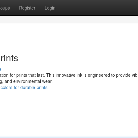
roups
Register
Login
rints
s
on for prints that last. This innovative ink is engineered to provide vib
ing, and environmental wear.
olors-for-durable-prints