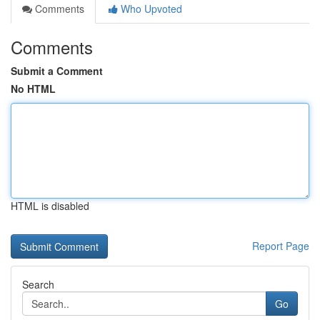
Comments
Who Upvoted
Comments
Submit a Comment
No HTML
HTML is disabled
Report Page
Search
Go