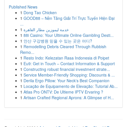
Published News
1
Dong Tao Chicken
1
GOOD88 – Nền Tảng Giải Trí Trực Tuyến Hiện Đại
...
1
خدمة ليموزين مطار القاهرة
1
88i Casino: Your Ultimate Online Gambling Desti...
1
안산 구강병원 믿을 수 있는 곳은 어디?
1
Remodelling Debris Cleared Through Rubbish
Remo...
1
Resto Indo: Kelezatan Rasa Indonesia di Poipet
1
Eu9: Get in Touch – Contact Information & Support
1
Constructing robust financial investment strate...
1
Service Member-Friendly Shopping: Discounts & ...
1
Derila Ergo Pillow: Your Neck's Best Companion
1
Locação de Equipamento de Elevação: Tutorial Ab...
1
Atlas Pro ONTV: De Ultieme IPTV Ervaring ?
1
Artisan Crafted Regional Aprons: A Glimpse of H...