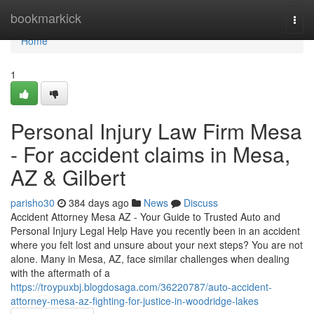
Home
bookmarkick
Togg
navi
Home
1
Personal Injury Law Firm Mesa
- For accident claims in Mesa,
AZ & Gilbert
parisho30
384 days ago
News
Discuss
Accident Attorney Mesa AZ - Your Guide to Trusted Auto and
Personal Injury Legal Help Have you recently been in an accident
where you felt lost and unsure about your next steps? You are not
alone. Many in Mesa, AZ, face similar challenges when dealing
with the aftermath of a
https://troypuxbj.blogdosaga.com/36220787/auto-accident-
attorney-mesa-az-fighting-for-justice-in-woodridge-lakes