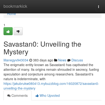
Home
bookmarkick
Togg
navi
Home
1
Savastan0: Unveiling the
Mystery
lilianegyv943034
383 days ago
News
Discuss
The enigmatic entity known as Savastan0 has captivated the
attention of many. Its origins remain shrouded in secrecy, fueling
speculation and conjecture among researchers. Savastan0's
nature is indeterminate, with
https://jakubrukw080413.mybuzzblog.com/16020872/savastan0-
unveiling-the-mystery
Comments
Who Upvoted