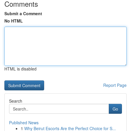
Comments
Submit a Comment
No HTML
HTML is disabled
Report Page
Search
Go
Published News
1
Why Beirut Escorts Are the Perfect Choice for S...