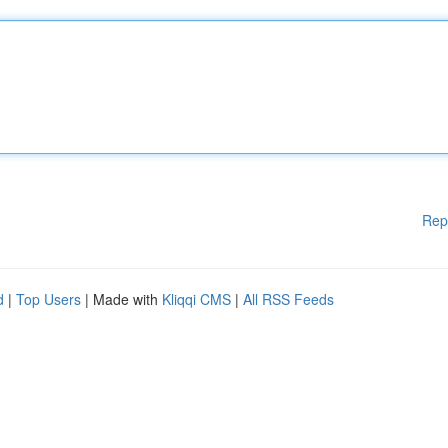
Rep
d
|
Top Users
| Made with
Kliqqi CMS
|
All RSS Feeds