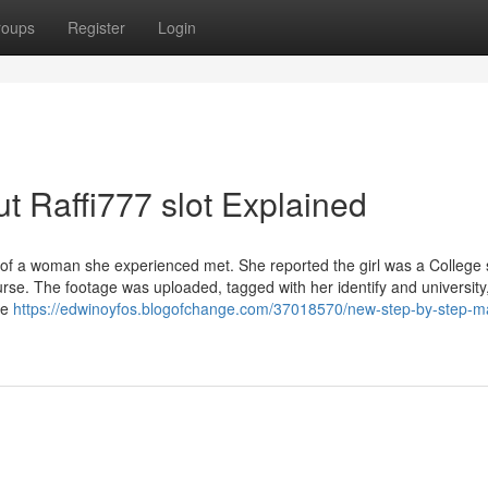
roups
Register
Login
t Raffi777 slot Explained
 of a woman she experienced met. She reported the girl was a College 
rse. The footage was uploaded, tagged with her identify and university
le
https://edwinoyfos.blogofchange.com/37018570/new-step-by-step-ma