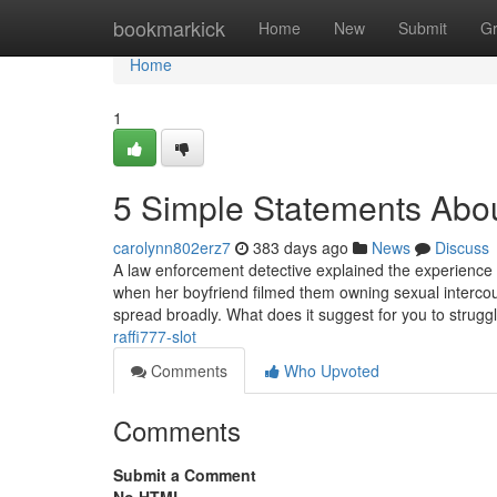
Home
bookmarkick
Home
New
Submit
G
Home
1
5 Simple Statements Abou
carolynn802erz7
383 days ago
News
Discuss
A law enforcement detective explained the experience
when her boyfriend filmed them owning sexual intercou
spread broadly. What does it suggest for you to strugg
raffi777-slot
Comments
Who Upvoted
Comments
Submit a Comment