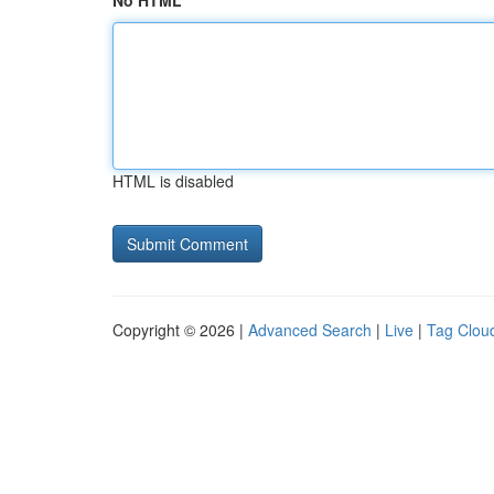
No HTML
HTML is disabled
Copyright © 2026 |
Advanced Search
|
Live
|
Tag Clou