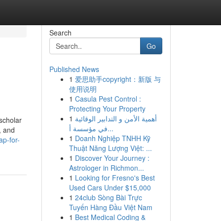
Search
Go
Published News
1
爱思助手copyright：新版 与
使用说明
1
Casula Pest Control :
Protecting Your Property
1
أهمية الأمن و التدابير الوقائية
scholar
في مؤسسة أ...
, and
1
Doanh Nghiệp TNHH Kỹ
p-for-
Thuật Năng Lượng Việt: ...
1
Discover Your Journey :
Astrologer in Richmon...
1
Looking for Fresno's Best
Used Cars Under $15,000
1
24club Sòng Bài Trực
Tuyến Hàng Đầu Việt Nam
1
Best Medical Coding &