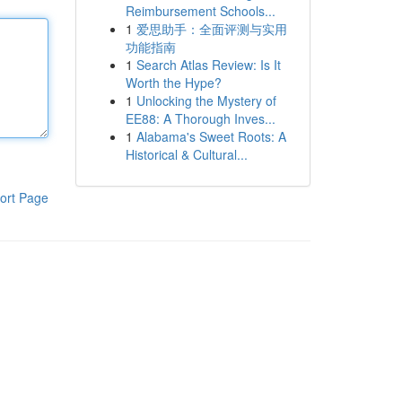
Reimbursement Schools...
1
爱思助手：全面评测与实用
功能指南
1
Search Atlas Review: Is It
Worth the Hype?
1
Unlocking the Mystery of
EE88: A Thorough Inves...
1
Alabama's Sweet Roots: A
Historical & Cultural...
ort Page