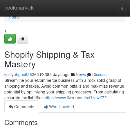
Home
bookmarkick
Togg
navi
Home
1
Shopify Shipping & Tax
Mastery
kaitlynhgac626365
382 days ago
News
Discuss
Streamline your eCommerce business with a rock-solid grasp of
shipping and taxes. Avoid common pitfalls and maximize revenue
potential by optimizing your shipping processes. From calculating
accurate tax liabilities
https://www.fiverr.com/s/GzawZ72
Comments
Who Upvoted
Comments