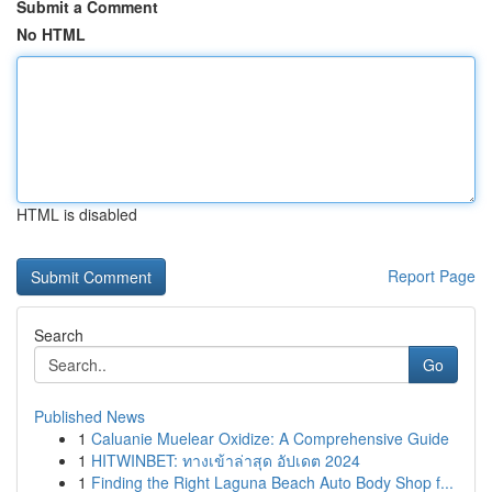
Submit a Comment
No HTML
HTML is disabled
Report Page
Search
Go
Published News
1
Caluanie Muelear Oxidize: A Comprehensive Guide
1
HITWINBET: ทางเข้าล่าสุด อัปเดต 2024
1
Finding the Right Laguna Beach Auto Body Shop f...