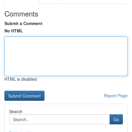
Comments
Submit a Comment
No HTML
HTML is disabled
Report Page
Search
Go