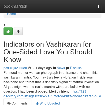
Home
bookmarkick
Togg
navi
Home
1
Indicators on Vashikaran for
One-Sided Love You Should
Know
patrickj320kue0
381 days ago
News
Discuss
Put need man or woman photograph in entrance and chant this
vashikaran mantra. You may truly feel a vibration inside your
backbone and throat that is definitely signal of mantra invocation.
All you might want to recite mantra with pure belief with no
question. I had been dropped. Meri girlfriend
https://123-
directory.com/listings13265221/rumored-buzz-on-vashikaran-puja
Comments
Who Upvoted