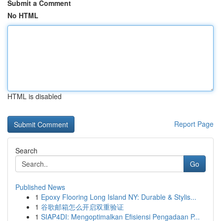
Submit a Comment
No HTML
HTML is disabled
Report Page
Search
Go
Published News
1
Epoxy Flooring Long Island NY: Durable & Stylis...
1
谷歌邮箱怎么开启双重验证
1
SIAP4DI: Mengoptimalkan Efisiensi Pengadaan P...