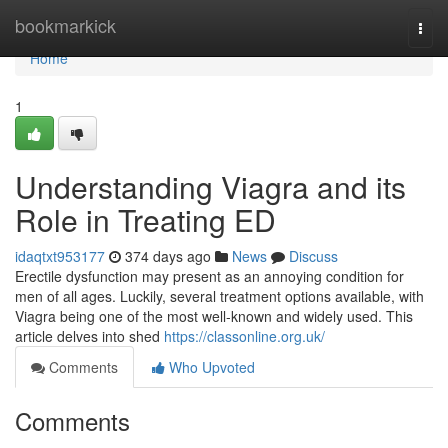
Home
bookmarkick
Togg
navi
Home
1
Understanding Viagra and its
Role in Treating ED
idaqtxt953177
374 days ago
News
Discuss
Erectile dysfunction may present as an annoying condition for
men of all ages. Luckily, several treatment options available, with
Viagra being one of the most well-known and widely used. This
article delves into shed
https://classonline.org.uk/
Comments
Who Upvoted
Comments