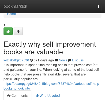
Home
bookmarkick
Togg
navi
Home
1
Exactly why self improvement
books are valuable
keziabdtg237536
371 days ago
News
Discuss
It is important to spend time reading books that provide comfort
and guidance for your life. When looking at some of the best self-
help books that are presently available, several that are
particularly popular are
https://adampypg924842.ltfblog.com/35374624/various-self-help-
books-to-look-into
Comments
Who Upvoted