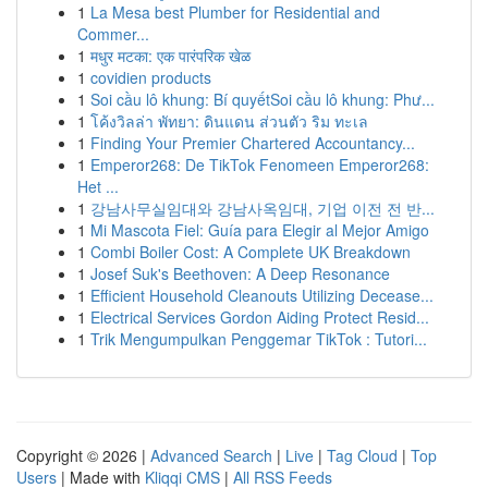
1
La Mesa best Plumber for Residential and
Commer...
1
मधुर मटका: एक पारंपरिक खेळ
1
covidien products
1
Soi cầu lô khung: Bí quyếtSoi cầu lô khung: Phư...
1
โค้งวิลล่า พัทยา: ดินแดน ส่วนตัว ริม ทะเล
1
Finding Your Premier Chartered Accountancy...
1
Emperor268: De TikTok Fenomeen Emperor268:
Het ...
1
강남사무실임대와 강남사옥임대, 기업 이전 전 반...
1
Mi Mascota Fiel: Guía para Elegir al Mejor Amigo
1
Combi Boiler Cost: A Complete UK Breakdown
1
Josef Suk's Beethoven: A Deep Resonance
1
Efficient Household Cleanouts Utilizing Decease...
1
Electrical Services Gordon Aiding Protect Resid...
1
Trik Mengumpulkan Penggemar TikTok : Tutori...
Copyright © 2026 |
Advanced Search
|
Live
|
Tag Cloud
|
Top
Users
| Made with
Kliqqi CMS
|
All RSS Feeds