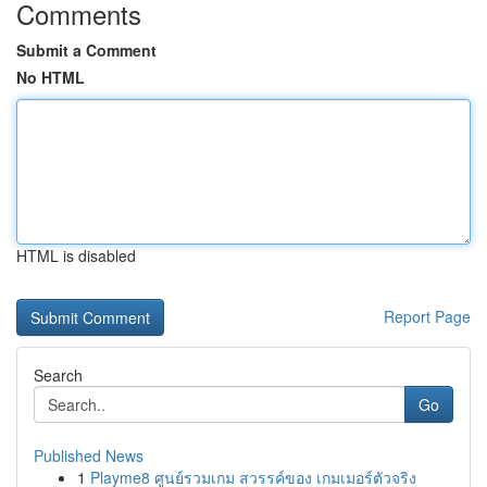
Comments
Submit a Comment
No HTML
HTML is disabled
Report Page
Search
Go
Published News
1
Playme8 ศูนย์รวมเกม สวรรค์ของ เกมเมอร์ตัวจริง