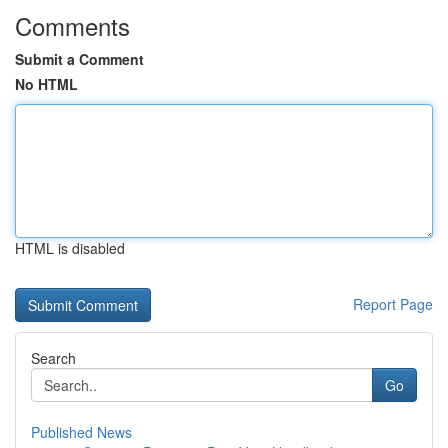
Comments
Submit a Comment
No HTML
HTML is disabled
Report Page
Search
Go
Published News