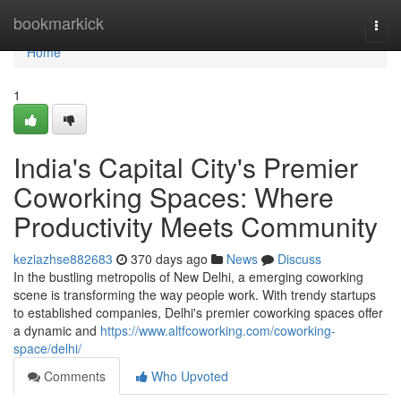
Home
bookmarkick
Togg
navi
Home
1
India's Capital City's Premier
Coworking Spaces: Where
Productivity Meets Community
keziazhse882683
370 days ago
News
Discuss
In the bustling metropolis of New Delhi, a emerging coworking
scene is transforming the way people work. With trendy startups
to established companies, Delhi's premier coworking spaces offer
a dynamic and
https://www.altfcoworking.com/coworking-
space/delhi/
Comments
Who Upvoted