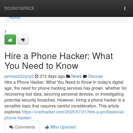
Home
bookmarkick
Togg
navi
Home
1
Hire a Phone Hacker: What
You Need to Know
jamesx222yzy2
373 days ago
News
Discuss
Hire a Phone Hacker: What You Need to Know In today's digital
age, the need for phone hacking services has grown, whether for
recovering lost data, securing personal devices, or investigating
potential security breaches. However, hiring a phone hacker is a
sensitive topic that requires careful consideration. This article
explores
https://xnethacker.com/2025/07/21/hire-a-professional-
phone-hacker/
Comments
Who Upvoted