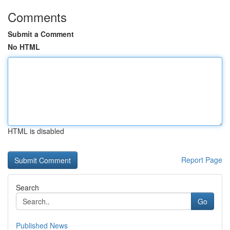
Comments
Submit a Comment
No HTML
HTML is disabled
Report Page
Search
Go
Published News