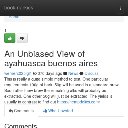
Home
bookmarkick
Togg
navi
Home
1
An Unbiased View of
ayahuasca buenos aires
wernerx025lgl1
370 days ago
News
Discuss
This is really a quite simple method to test. One particular
requirements 100g of bark. 50g will be used in a standard brew.
Soon after thew brew the remaining alks will probably be
extracted. One other 50g will just be extracted. The yields is
usually in contrast to find out
https://hempdelics.com/
Comments
Who Upvoted
Comments