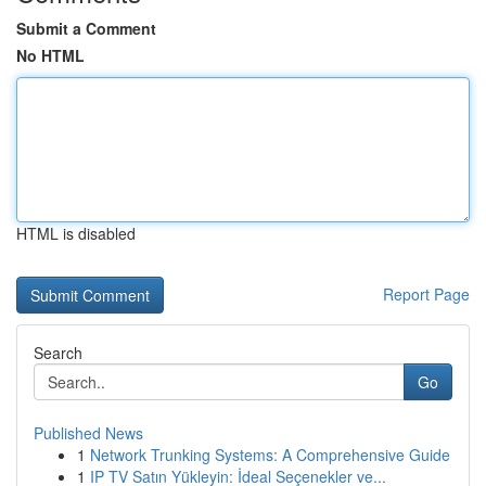
Submit a Comment
No HTML
HTML is disabled
Report Page
Search
Go
Published News
1
Network Trunking Systems: A Comprehensive Guide
1
IP TV Satın Yükleyin: İdeal Seçenekler ve...