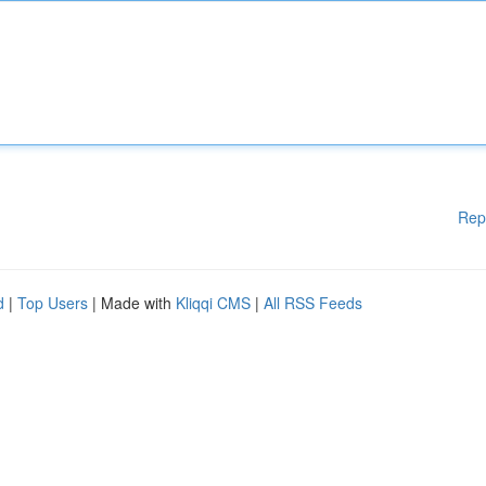
Rep
d
|
Top Users
| Made with
Kliqqi CMS
|
All RSS Feeds