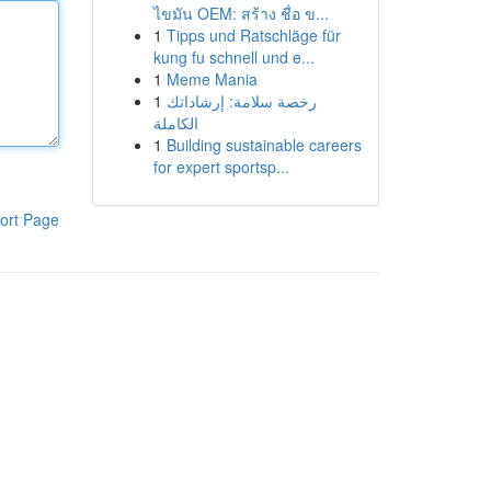
ไขมัน OEM: สร้าง ชื่อ ข...
1
Tipps und Ratschläge für
kung fu schnell und e...
1
Meme Mania
1
رخصة سلامة: إرشاداتك
الكاملة
1
Building sustainable careers
for expert sportsp...
ort Page