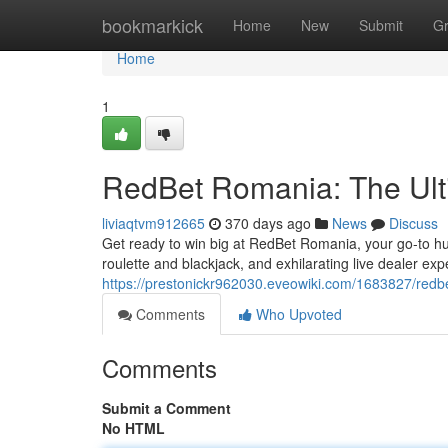
Home
bookmarkick
Home
New
Submit
G
Home
1
RedBet Romania: The Ult
liviaqtvm912665
370 days ago
News
Discuss
Get ready to win big at RedBet Romania, your go-to hub
roulette and blackjack, and exhilarating live dealer ex
https://prestonickr962030.eveowiki.com/1683827/red
Comments
Who Upvoted
Comments
Submit a Comment
No HTML