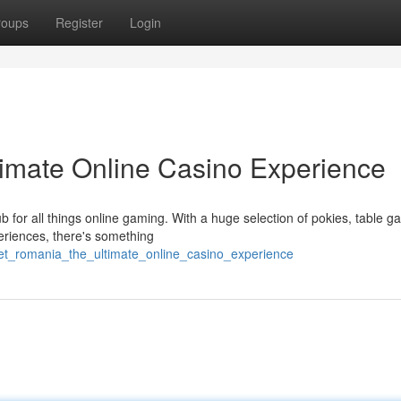
roups
Register
Login
imate Online Casino Experience
 for all things online gaming. With a huge selection of pokies, table g
periences, there's something
bet_romania_the_ultimate_online_casino_experience