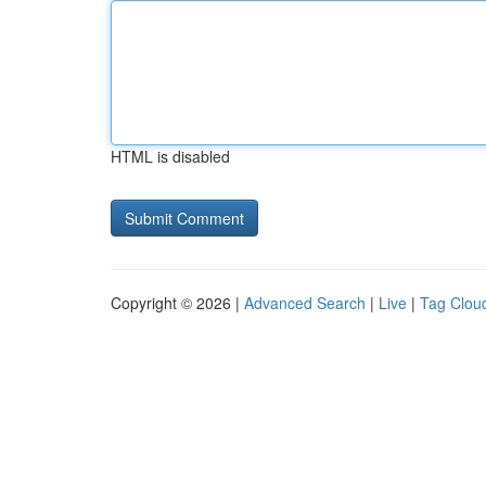
HTML is disabled
Copyright © 2026 |
Advanced Search
|
Live
|
Tag Clou