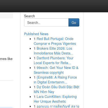
Search
Go
Published News
1
Red Bull Portugal: Onde
Comprar e Preços Vigentes
1
Brokers Elite 2026: Los
Inmobiliarios Más Desta...
1
Dartford Plumbers: Your
ames like
Local Experts for Relia...
1
99exch: Get Your New ID &
Seamless copyright
1
{Empire88: A Rising Force
in Digital Entertainm...
1
Dự Đoán Đầu Đuôi Đặc Biệt
MN Hôm Nay
1
Lara CumKitten: Exploring
Her Unique Aesthetic
1
ออกแบบ การผลิตภัณฑ์ สลาย