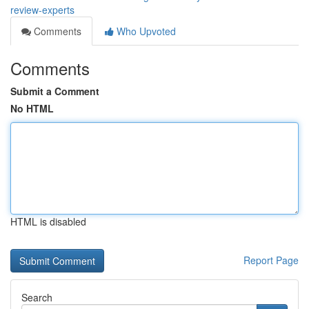
review-experts
Comments
Who Upvoted
Comments
Submit a Comment
No HTML
HTML is disabled
Report Page
Search