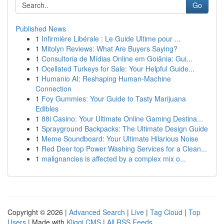
Go
Published News
1
Infirmière Libérale : Le Guide Ultime pour ...
1
Mitolyn Reviews: What Are Buyers Saying?
1
Consultoria de Mídias Online em Goiânia: Gui...
1
Ocellated Turkeys for Sale: Your Helpful Guide...
1
Humanio AI: Reshaping Human-Machine
Connection
1
Foy Gummies: Your Guide to Tasty Marijuana
Edibles
1
88i Casino: Your Ultimate Online Gaming Destina...
1
Sprayground Backpacks: The Ultimate Design Guide
1
Meme Soundboard: Your Ultimate Hilarious Noise
1
Red Deer top Power Washing Services for a Clean...
1
malignancies is affected by a complex mix o...
Copyright © 2026 |
Advanced Search
|
Live
|
Tag Cloud
|
Top
Users
| Made with
Kliqqi CMS
|
All RSS Feeds