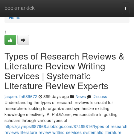
Home
bookmarkick
Togg
navi
Home
1
Types of Research Reviews &
Literature Review Writing
Services | Systematic
Literature Review Experts
jasperuffn589672
369 days ago
News
Discuss
Understanding the types of research reviews is crucial for
researchers looking to organize and synthesize existing
knowledge effectively. At PhDiZone, we specialize in guiding
scholars through various types of
https://jaympsi687968.aioblogs.com/87469816/types-of-research-
reviews-literature-review-writing-services-systematic-literature-