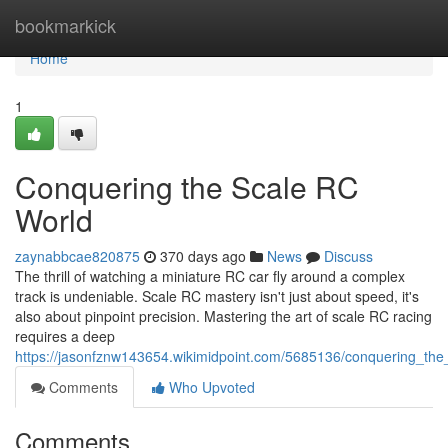
Home
bookmarkick
Home
1
Conquering the Scale RC
World
zaynabbcae820875
370 days ago
News
Discuss
The thrill of watching a miniature RC car fly around a complex
track is undeniable. Scale RC mastery isn't just about speed, it's
also about pinpoint precision. Mastering the art of scale RC racing
requires a deep
https://jasonfznw143654.wikimidpoint.com/5685136/conquering_the
Comments
Who Upvoted
Comments