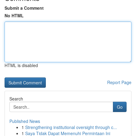
Submit a Comment
No HTML
HTML is disabled
Report Page
Search
Go
Published News
1
Strengthening institutional oversight through c...
1
Saya Tidak Dapat Memenuhi Permintaan Ini