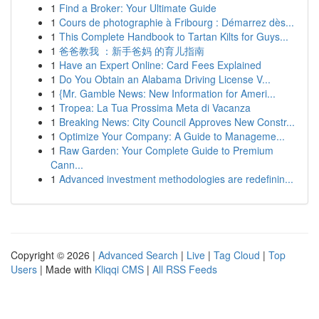
1
Find a Broker: Your Ultimate Guide
1
Cours de photographie à Fribourg : Démarrez dès...
1
This Complete Handbook to Tartan Kilts for Guys...
1
爸爸教我 ：新手爸妈 的育儿指南
1
Have an Expert Online: Card Fees Explained
1
Do You Obtain an Alabama Driving License V...
1
{Mr. Gamble News: New Information for Ameri...
1
Tropea: La Tua Prossima Meta di Vacanza
1
Breaking News: City Council Approves New Constr...
1
Optimize Your Company: A Guide to Manageme...
1
Raw Garden: Your Complete Guide to Premium
Cann...
1
Advanced investment methodologies are redefinin...
Copyright © 2026 |
Advanced Search
|
Live
|
Tag Cloud
|
Top
Users
| Made with
Kliqqi CMS
|
All RSS Feeds