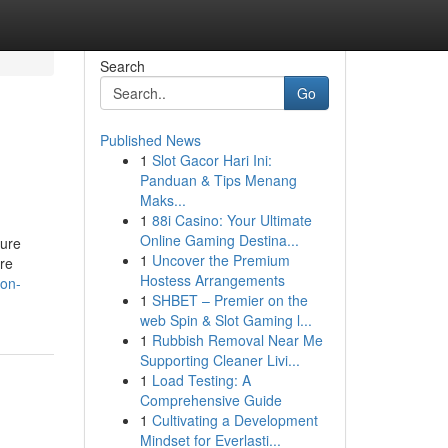
Search
Go
Published News
1
Slot Gacor Hari Ini:
Panduan & Tips Menang
Maks...
1
88i Casino: Your Ultimate
Online Gaming Destina...
sure
1
Uncover the Premium
are
Hostess Arrangements
-on-
1
SHBET – Premier on the
web Spin & Slot Gaming l...
1
Rubbish Removal Near Me
Supporting Cleaner Livi...
1
Load Testing: A
Comprehensive Guide
1
Cultivating a Development
Mindset for Everlasti...