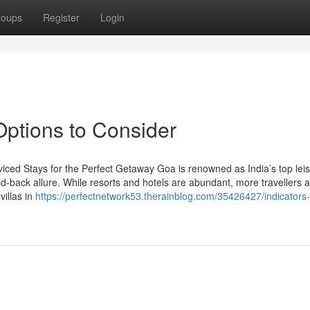
roups
Register
Login
 Options to Consider
viced Stays for the Perfect Getaway Goa is renowned as India’s top lei
aid-back allure. While resorts and hotels are abundant, more travellers 
villas in
https://perfectnetwork53.therainblog.com/35426427/indicators