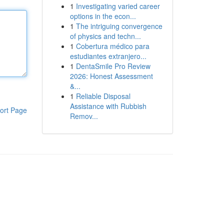
1
Investigating varied career
options in the econ...
1
The intriguing convergence
of physics and techn...
1
Cobertura médico para
estudiantes extranjero...
1
DentaSmile Pro Review
2026: Honest Assessment
&...
1
Reliable Disposal
Assistance with Rubbish
ort Page
Remov...