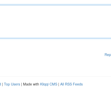
Rep
d
|
Top Users
| Made with
Kliqqi CMS
|
All RSS Feeds