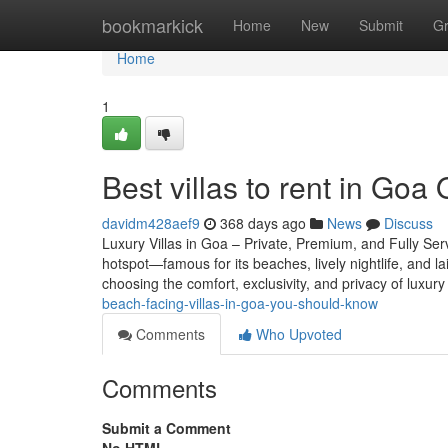
Home
bookmarkick
Home
New
Submit
G
Home
1
Best villas to rent in Goa
davidm428aef9
368 days ago
News
Discuss
Luxury Villas in Goa – Private, Premium, and Fully Ser
hotspot—famous for its beaches, lively nightlife, and l
choosing the comfort, exclusivity, and privacy of luxury 
beach-facing-villas-in-goa-you-should-know
Comments
Who Upvoted
Comments
Submit a Comment