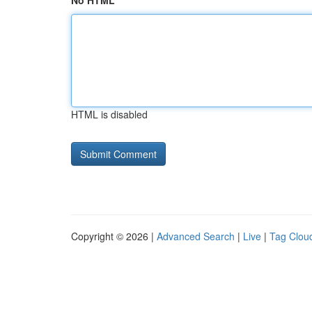
No HTML
HTML is disabled
Copyright © 2026 |
Advanced Search
|
Live
|
Tag Clou