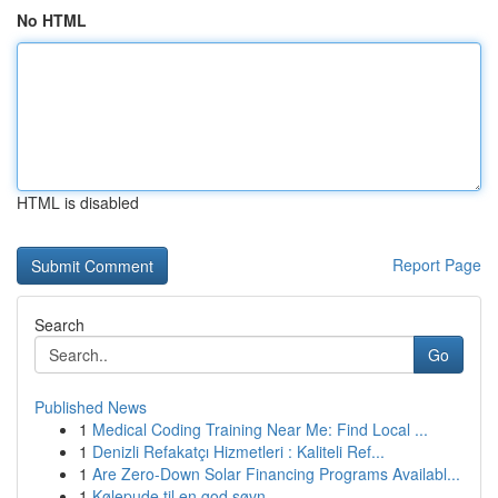
No HTML
HTML is disabled
Report Page
Search
Go
Published News
1
Medical Coding Training Near Me: Find Local ...
1
Denizli Refakatçı Hizmetleri : Kaliteli Ref...
1
Are Zero-Down Solar Financing Programs Availabl...
1
Kølepude til en god søvn