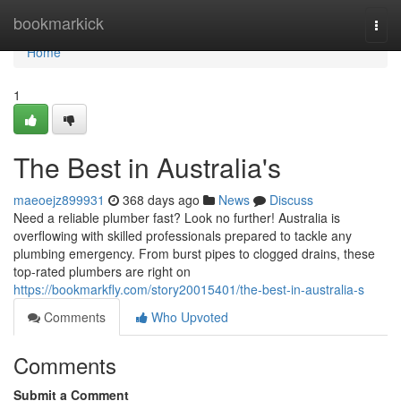
Home
bookmarkick
Togg
navi
Home
1
The Best in Australia's
maeoejz899931
368 days ago
News
Discuss
Need a reliable plumber fast? Look no further! Australia is
overflowing with skilled professionals prepared to tackle any
plumbing emergency. From burst pipes to clogged drains, these
top-rated plumbers are right on
https://bookmarkfly.com/story20015401/the-best-in-australia-s
Comments
Who Upvoted
Comments
Submit a Comment