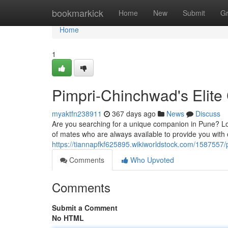
Home
bookmarkick
Home
New
Submit
G
Home
1
Pimpri-Chinchwad's Elit
myaktfn238911
367 days ago
News
Discuss
Are you searching for a unique companion in Pune? Lo
of mates who are always available to provide you with
https://tiannapfkf625895.wikiworldstock.com/1587557
Comments
Who Upvoted
Comments
Submit a Comment
No HTML