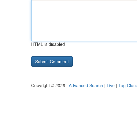
HTML is disabled
Copyright © 2026 |
Advanced Search
|
Live
|
Tag Clou