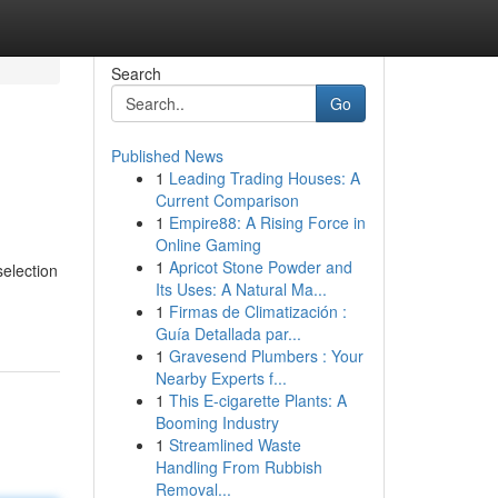
Search
Go
Published News
1
Leading Trading Houses: A
Current Comparison
1
Empire88: A Rising Force in
Online Gaming
1
Apricot Stone Powder and
election
Its Uses: A Natural Ma...
1
Firmas de Climatización :
Guía Detallada par...
1
Gravesend Plumbers : Your
Nearby Experts f...
1
This E-cigarette Plants: A
Booming Industry
1
Streamlined Waste
Handling From Rubbish
Removal...