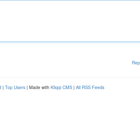
Rep
d
|
Top Users
| Made with
Kliqqi CMS
|
All RSS Feeds