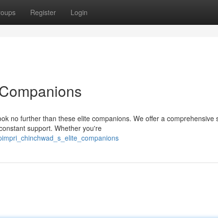
roups
Register
Login
e Companions
ok no further than these elite companions. We offer a comprehensive s
 constant support. Whether you're
/pimpri_chinchwad_s_elite_companions