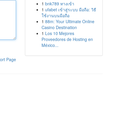
1
bnk789 ทางเข้า
1
ufabet เข้าสู่ระบบ มือถือ: วิธี
ใช้งานบนมือถือ
1
88m: Your Ultimate Online
Casino Destination
1
Los 10 Mejores
Proveedores de Hosting en
México...
ort Page