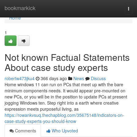
Home
bookmarkick
Togg
navi
Home
1
Not known Factual Statements
About case study experts
robertw473jku4
366 days ago
News
Discuss
Home windows 11 can run on PCs that meet up with the bare
minimum components needs. It would appear pre-mounted on
new PCs, or you will be in the position to update PCs at present
jogging Windows ten. Step right into a earth where creative
expression meets purposeful living, as
https://rowankvsuq.thechapblog.com/35675148/indicators-on-
case-study-experts-you-should-know
Comments
Who Upvoted