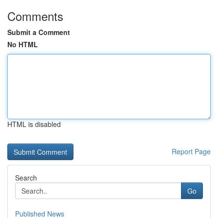
Comments
Submit a Comment
No HTML
HTML is disabled
Report Page
Search
Go
Published News