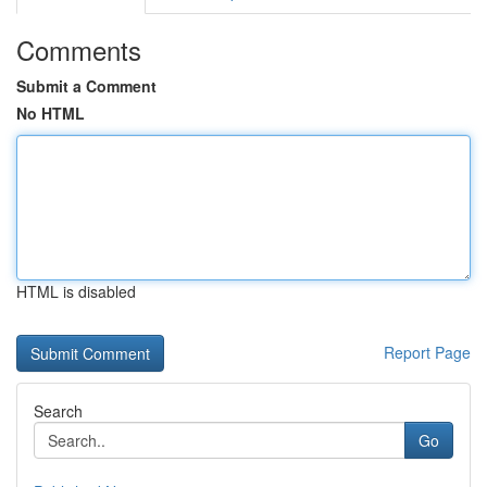
Comments
Submit a Comment
No HTML
HTML is disabled
Report Page
Search
Go