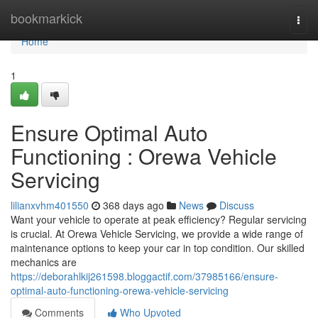
Home
bookmarkick
Togg
navi
Home
1
Ensure Optimal Auto
Functioning : Orewa Vehicle
Servicing
lilianxvhm401550
368 days ago
News
Discuss
Want your vehicle to operate at peak efficiency? Regular servicing
is crucial. At Orewa Vehicle Servicing, we provide a wide range of
maintenance options to keep your car in top condition. Our skilled
mechanics are
https://deborahlkij261598.bloggactif.com/37985166/ensure-
optimal-auto-functioning-orewa-vehicle-servicing
Comments
Who Upvoted