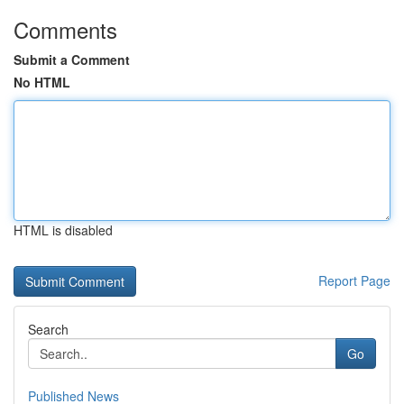
Comments
Submit a Comment
No HTML
HTML is disabled
Report Page
Search
Go
Published News