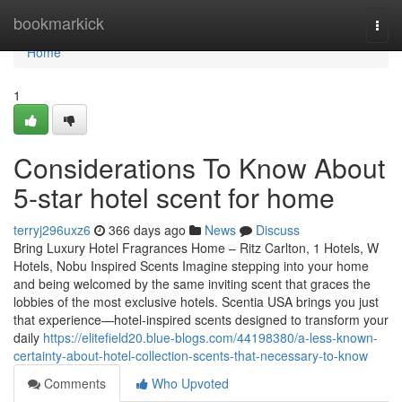
Home
bookmarkick
Togg
navi
Home
1
Considerations To Know About
5-star hotel scent for home
terryj296uxz6
366 days ago
News
Discuss
Bring Luxury Hotel Fragrances Home – Ritz Carlton, 1 Hotels, W
Hotels, Nobu Inspired Scents Imagine stepping into your home
and being welcomed by the same inviting scent that graces the
lobbies of the most exclusive hotels. Scentia USA brings you just
that experience—hotel-inspired scents designed to transform your
daily
https://elitefield20.blue-blogs.com/44198380/a-less-known-
certainty-about-hotel-collection-scents-that-necessary-to-know
Comments
Who Upvoted