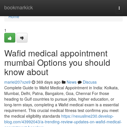
Home
bookmarkick
Togg
navi
Home
1
Wafid medical appointment
mumbai Options you should
know about
mariei207xze9
369 days ago
News
Discuss
Complete Guide to Wafid Medical Appointment in India: Kolkata,
Mumbai, Delhi, Patna, Bangalore, Goa, Chennai For those
heading to Gulf countries to pursue jobs, higher education, or
long-term stays, completing a Wafid medical exam is a essential
requirement. This crucial medical fitness test confirms you meet
the medical eligibility standards
https://nexusline230.develop-
blog.com/43992043/a-trending-review-updates-on-wafid-medical-