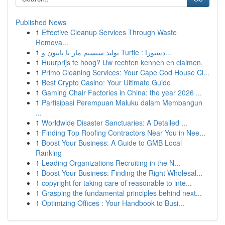
Published News
1
Effective Cleanup Services Through Waste
Remova...
1
تولید سیستم مار با پایتون و Turtle : دستورا...
1
Huurprijs te hoog? Uw rechten kennen en claimen.
1
Primo Cleaning Services: Your Cape Cod House Cl...
1
Best Crypto Casino: Your Ultimate Guide
1
Gaming Chair Factories in China: the year 2026 ...
1
Partisipasi Perempuan Maluku dalam Membangun
...
1
Worldwide Disaster Sanctuaries: A Detailed ...
1
Finding Top Roofing Contractors Near You in Nee...
1
Boost Your Business: A Guide to GMB Local
Ranking
1
Leading Organizations Recruiting in the N...
1
Boost Your Business: Finding the Right Wholesal...
1
copyright for taking care of reasonable to inte...
1
Grasping the fundamental principles behind next...
1
Optimizing Offices : Your Handbook to Busi...