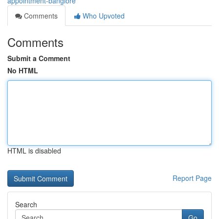
appointment-banglore
Comments
Who Upvoted
Comments
Submit a Comment
No HTML
HTML is disabled
Report Page
Search
Go