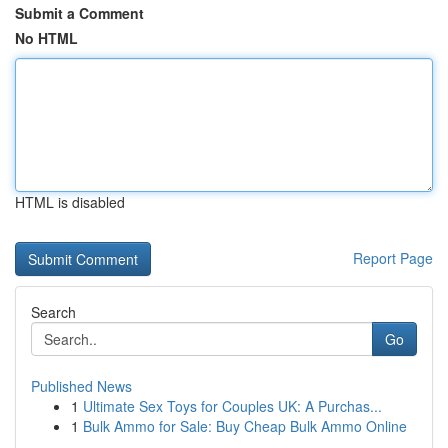
Submit a Comment
No HTML
HTML is disabled
Report Page
Search
Go
Published News
1
Ultimate Sex Toys for Couples UK: A Purchas...
1
Bulk Ammo for Sale: Buy Cheap Bulk Ammo Online
...