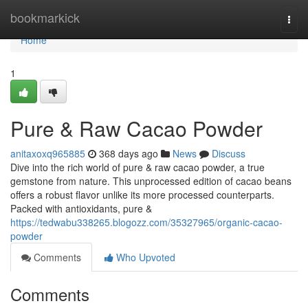
Home
bookmarkick
Togg
navi
Home
1
Pure & Raw Cacao Powder
anitaxoxq965885
368 days ago
News
Discuss
Dive into the rich world of pure & raw cacao powder, a true
gemstone from nature. This unprocessed edition of cacao beans
offers a robust flavor unlike its more processed counterparts.
Packed with antioxidants, pure &
https://tedwabu338265.blogozz.com/35327965/organic-cacao-
powder
Comments
Who Upvoted
Comments