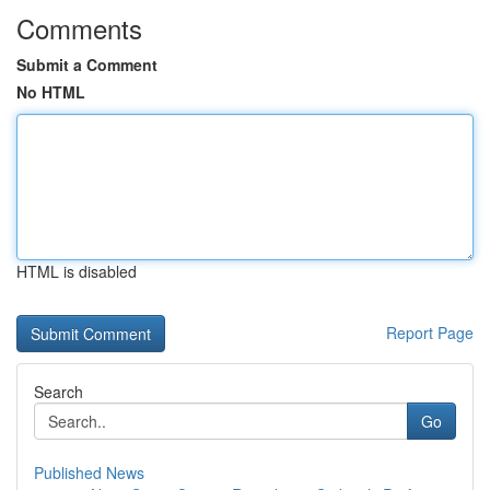
Comments
Submit a Comment
No HTML
HTML is disabled
Report Page
Search
Go
Published News