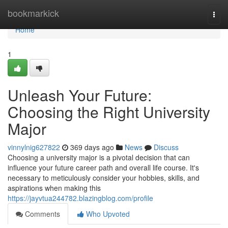
Home
bookmarkick
Togg
navi
Home
1
Unleash Your Future:
Choosing the Right University
Major
vinnylnig627822
369 days ago
News
Discuss
Choosing a university major is a pivotal decision that can
influence your future career path and overall life course. It's
necessary to meticulously consider your hobbies, skills, and
aspirations when making this
https://jayvtua244782.blazingblog.com/profile
Comments
Who Upvoted