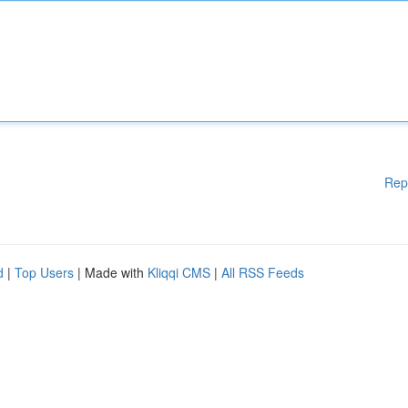
Rep
d
|
Top Users
| Made with
Kliqqi CMS
|
All RSS Feeds