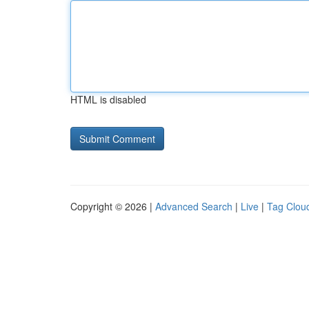
HTML is disabled
Copyright © 2026 |
Advanced Search
|
Live
|
Tag Clou