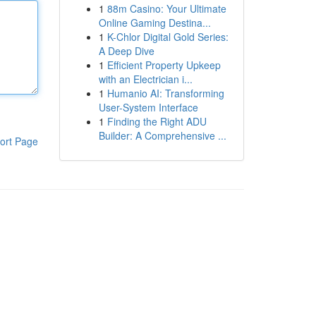
1
88m Casino: Your Ultimate
Online Gaming Destina...
1
K-Chlor Digital Gold Series:
A Deep Dive
1
Efficient Property Upkeep
with an Electrician i...
1
Humanio AI: Transforming
User-System Interface
1
Finding the Right ADU
Builder: A Comprehensive ...
ort Page