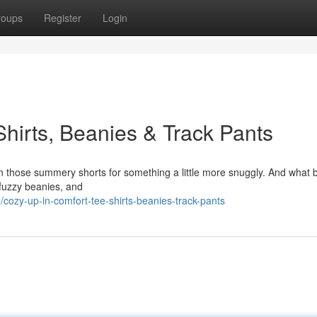
roups
Register
Login
hirts, Beanies & Track Pants
ade in those summery shorts for something a little more snuggly. And what 
, fuzzy beanies, and
ozy-up-in-comfort-tee-shirts-beanies-track-pants