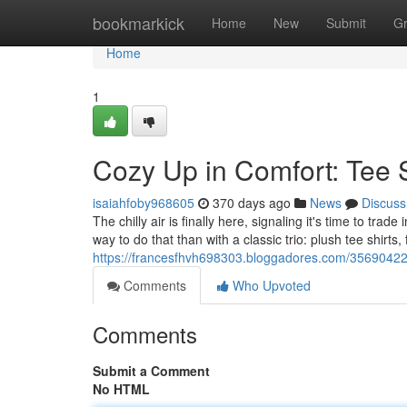
Home
bookmarkick
Home
New
Submit
G
Home
1
Cozy Up in Comfort: Tee S
isaiahfoby968605
370 days ago
News
Discuss
The chilly air is finally here, signaling it's time to tr
way to do that than with a classic trio: plush tee shirts
https://francesfhvh698303.bloggadores.com/35690422/c
Comments
Who Upvoted
Comments
Submit a Comment
No HTML