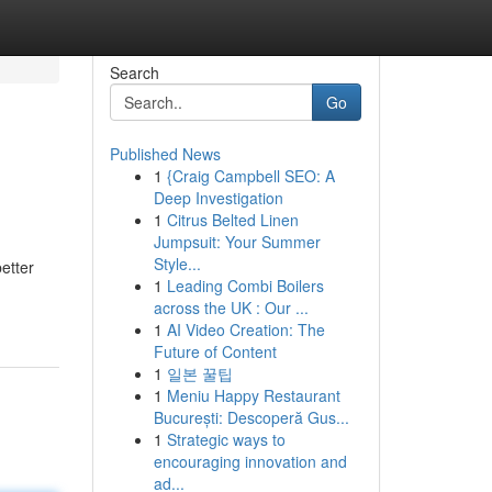
Search
Go
Published News
1
{Craig Campbell SEO: A
Deep Investigation
1
Citrus Belted Linen
Jumpsuit: Your Summer
Style...
better
1
Leading Combi Boilers
across the UK : Our ...
1
AI Video Creation: The
Future of Content
1
일본 꿀팁
1
Meniu Happy Restaurant
București: Descoperă Gus...
1
Strategic ways to
encouraging innovation and
ad...