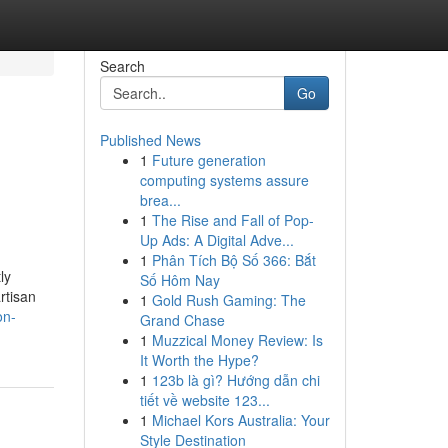
Search
Go
Published News
1
Future generation
computing systems assure
brea...
1
The Rise and Fall of Pop-
Up Ads: A Digital Adve...
1
Phân Tích Bộ Số 366: Bắt
ly
Số Hôm Nay
rtisan
1
Gold Rush Gaming: The
on-
Grand Chase
1
Muzzical Money Review: Is
It Worth the Hype?
1
123b là gì? Hướng dẫn chi
tiết về website 123...
1
Michael Kors Australia: Your
Style Destination