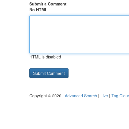
Submit a Comment
No HTML
HTML is disabled
Copyright © 2026 |
Advanced Search
|
Live
|
Tag Clou