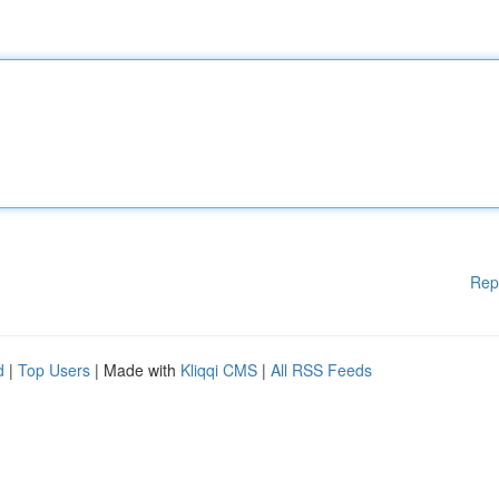
Rep
d
|
Top Users
| Made with
Kliqqi CMS
|
All RSS Feeds