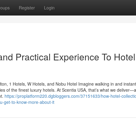
roups
Register
Login
nd Practical Experience To Hotel
ton, 1 Hotels, W Hotels, and Nobu Hotel Imagine walking in and instant
ies of the finest luxury hotels. At Scentia USA, that’s what we deliver—a
nt.
https://proplatform220.dgbloggers.com/37151633/how-hotel-collecti
ou-get-to-know-more-about-it