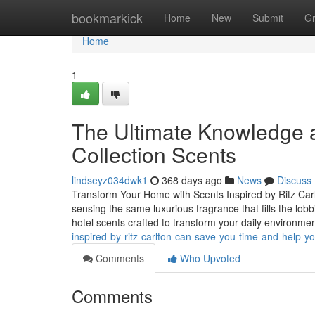
Home
bookmarkick
Home
New
Submit
G
Home
1
The Ultimate Knowledge a
Collection Scents
lindseyz034dwk1
368 days ago
News
Discuss
Transform Your Home with Scents Inspired by Ritz Carl
sensing the same luxurious fragrance that fills the lobb
hotel scents crafted to transform your daily environme
inspired-by-ritz-carlton-can-save-you-time-and-help-y
Comments
Who Upvoted
Comments