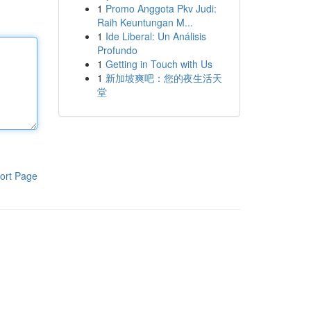
1
Promo Anggota Pkv Judi:
Raih Keuntungan M...
1
Ide Liberal: Un Análisis
Profundo
1
Getting in Touch with Us
1
新加坡爽吧：您的夜生活天
堂
ort Page