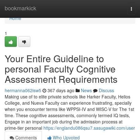
Home
bookmarkick
Togg
navi
Home
1
Your Entire Guideline to
personal Faculty Cognitive
Assessment Requirements
hermanna062isw5
367 days ago
News
Discuss
Making use of to elite private schools like Harker Faculty, Helios
College, and Nueva Faculty can experience frustrating, specially
when you encounter terms like WPPSI-IV and WISC-V for The 1st
time. These cognitive assessments, commonly termed IQ tests,
Engage in an important job during the admission process at
prime-tier personal
https://englandu086qsu7.sasugawiki.com/user
Comments
Who Upvoted