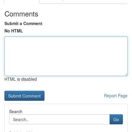
Comments
Submit a Comment
No HTML
HTML is disabled
Report Page
Search
Go