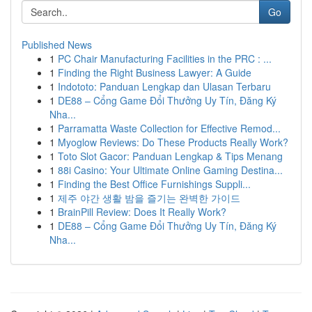
Go
Published News
1
PC Chair Manufacturing Facilities in the PRC : ...
1
Finding the Right Business Lawyer: A Guide
1
Indototo: Panduan Lengkap dan Ulasan Terbaru
1
DE88 – Cổng Game Đổi Thưởng Uy Tín, Đăng Ký
Nha...
1
Parramatta Waste Collection for Effective Remod...
1
Myoglow Reviews: Do These Products Really Work?
1
Toto Slot Gacor: Panduan Lengkap & Tips Menang
1
88i Casino: Your Ultimate Online Gaming Destina...
1
Finding the Best Office Furnishings Suppli...
1
제주 야간 생활 밤을 즐기는 완벽한 가이드
1
BrainPill Review: Does It Really Work?
1
DE88 – Cổng Game Đổi Thưởng Uy Tín, Đăng Ký
Nha...