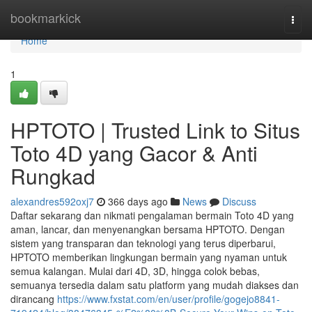
Home
bookmarkick
Togg
navi
Home
1
HPTOTO | Trusted Link to Situs
Toto 4D yang Gacor & Anti
Rungkad
alexandres592oxj7
366 days ago
News
Discuss
Daftar sekarang dan nikmati pengalaman bermain Toto 4D yang
aman, lancar, dan menyenangkan bersama HPTOTO. Dengan
sistem yang transparan dan teknologi yang terus diperbarui,
HPTOTO memberikan lingkungan bermain yang nyaman untuk
semua kalangan. Mulai dari 4D, 3D, hingga colok bebas,
semuanya tersedia dalam satu platform yang mudah diakses dan
dirancang
https://www.fxstat.com/en/user/profile/gogejo8841-