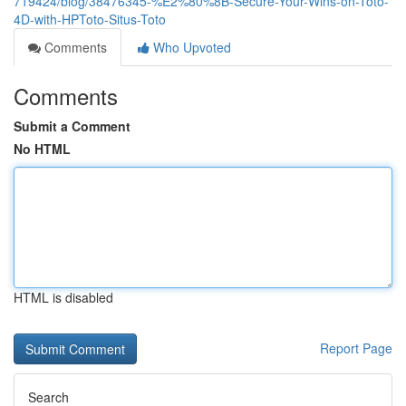
719424/blog/38476345-%E2%80%8B-Secure-Your-Wins-on-Toto-
4D-with-HPToto-Situs-Toto
Comments
Who Upvoted
Comments
Submit a Comment
No HTML
HTML is disabled
Report Page
Search