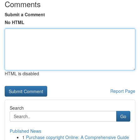
Comments
Submit a Comment
No HTML
HTML is disabled
Report Page
Search
Go
Published News
1
Purchase copyright Online: A Comprehensive Guide