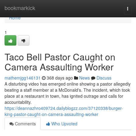
Home
bookmarkick
Togg
navi
Home
1
Taco Bell Pastor Caught on
Camera Assaulting Worker
mathemjgg146131
368 days ago
News
Discuss
A disturbing video has emerged online showing a pastor allegedly
beating a staff member at a McDonald's. The incident, which took
place at a restaurant in town, has ignited outrage and calls for
accountability.
https://deannazhro409724.dailyblogzz.com/37120338/burger-
king-pastor-caught-on-camera-assaulting-worker
Comments
Who Upvoted