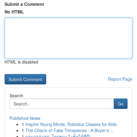
Submit a Comment
No HTML
HTML is disabled
Report Page
Search
Go
Published News
1
Inspire Young Minds: Robotics Classes for Kids
1
The Charm of Fake Timepieces : A Buyer's ...
1
ผลบอลล่าสุด: ใครชนะ? เช็คได้ที่นี่!