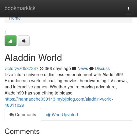
Home
bookmarkick
Togg
navi
Home
1
Aladdin World
victorzvzd587247
366 days ago
News
Discuss
Dive into a universe of limitless entertainment with Aladdin99!
Experience a world of exciting movies, heartwarming TV shows,
and interactive games. Whether you're craving adventure,
Aladdin99 has something to please
https://ihannaoehe039143.mybjjblog.com/aladdin-world-
48811029
Comments
Who Upvoted
Comments