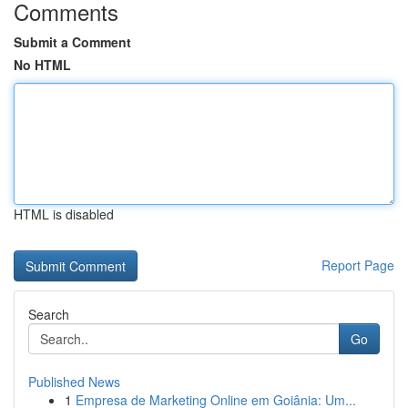
Comments
Submit a Comment
No HTML
HTML is disabled
Report Page
Search
Go
Published News
1
Empresa de Marketing Online em Goiânia: Um...