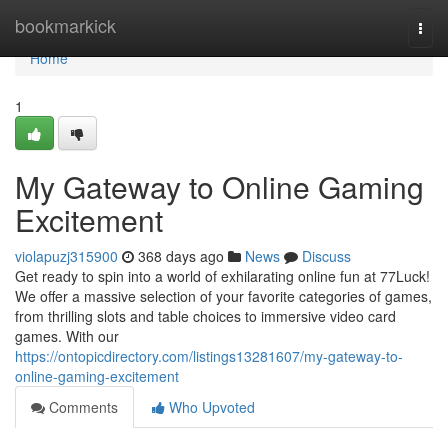
Home
bookmarkick
Togg
navi
Home
1
My Gateway to Online Gaming
Excitement
violapuzj315900
368 days ago
News
Discuss
Get ready to spin into a world of exhilarating online fun at 77Luck!
We offer a massive selection of your favorite categories of games,
from thrilling slots and table choices to immersive video card
games. With our
https://ontopicdirectory.com/listings13281607/my-gateway-to-
online-gaming-excitement
Comments
Who Upvoted