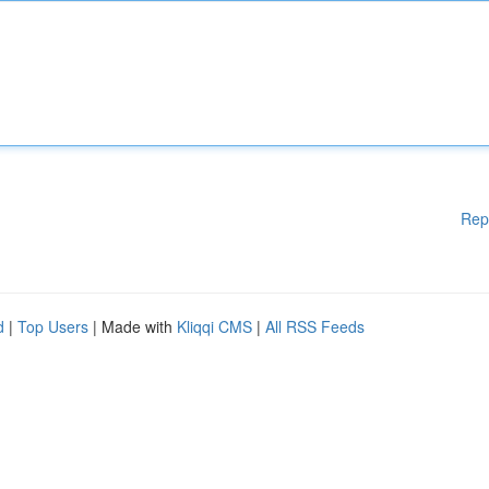
Rep
d
|
Top Users
| Made with
Kliqqi CMS
|
All RSS Feeds