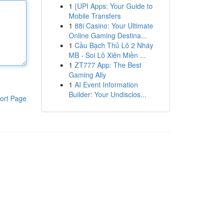
1
{UPI Apps: Your Guide to
Mobile Transfers
1
88i Casino: Your Ultimate
Online Gaming Destina...
1
Cầu Bạch Thủ Lô 2 Nháy
MB - Soi Lô Xiên Miền ...
1
ZT777 App: The Best
Gaming Ally
1
AI Event Information
Builder: Your Undisclos...
ort Page