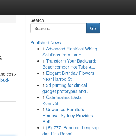
Search
Go
Published News
1
Advanced Electrical Wiring
s
Solutions from Lane ...
1
Transform Your Backyard:
Beachcomber Hot Tubs &...
1
Elegant Birthday Flowers
and cost-
Near Harrod St
loud-
1
3d printing for clinical
gadget prototypes and ...
1
Östermalms Bästa
Kemtvätt!
1
Unwanted Furniture
Removal Sydney Provides
Reli...
1
{Big777: Panduan Lengkap
dan Link Resmi