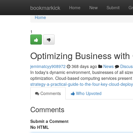
Home
bookmarkick
Home
New
Submit
G
Home
1
Optimizing Business wit
jemimatcyy908972
368 days ago
News
Discus
In today's dynamic environment, businesses of all sizes
optimization. Cloud-based computing services present 
strategy-a-practical-guide-to-the-four-key-cloud-depl
Comments
Who Upvoted
Comments
Submit a Comment
No HTML