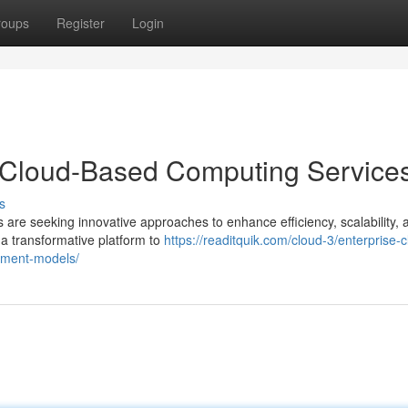
roups
Register
Login
h Cloud-Based Computing Service
s
 are seeking innovative approaches to enhance efficiency, scalability, 
a transformative platform to
https://readitquik.com/cloud-3/enterprise-c
oyment-models/