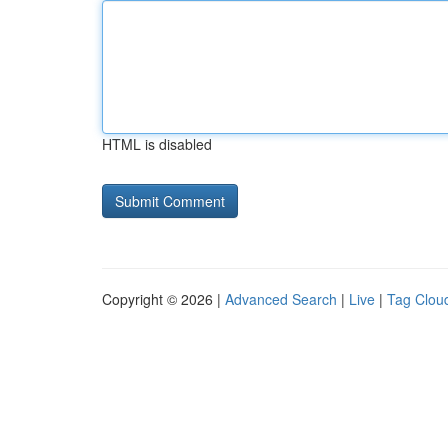
HTML is disabled
Copyright © 2026 |
Advanced Search
|
Live
|
Tag Clou